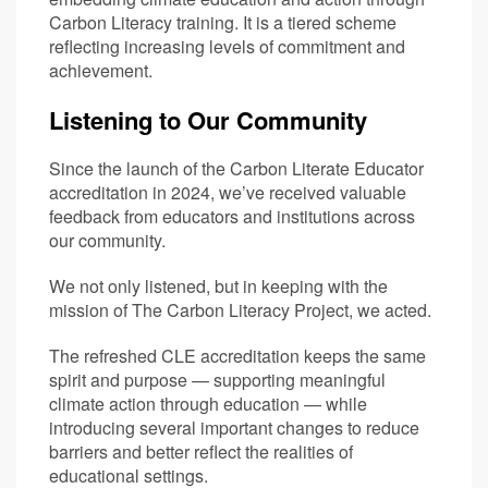
Carbon Literacy training. It is a tiered scheme
reflecting increasing levels of commitment and
achievement.
Listening to Our Community
Since the launch of the Carbon Literate Educator
accreditation in 2024, we’ve received valuable
feedback from educators and institutions across
our community.
We not only listened, but in keeping with the
mission of The Carbon Literacy Project, we acted.
The refreshed CLE accreditation keeps the same
spirit and purpose — supporting meaningful
climate action through education — while
introducing several important changes to reduce
barriers and better reflect the realities of
educational settings.