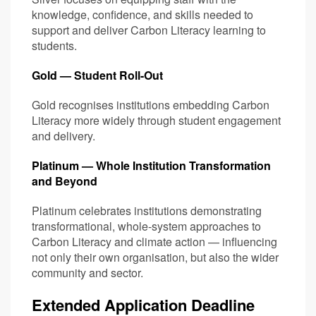
knowledge, confidence, and skills needed to
support and deliver Carbon Literacy learning to
students.
Gold — Student Roll-Out
Gold recognises institutions embedding Carbon
Literacy more widely through student engagement
and delivery.
Platinum — Whole Institution Transformation
and Beyond
Platinum celebrates institutions demonstrating
transformational, whole-system approaches to
Carbon Literacy and climate action — influencing
not only their own organisation, but also the wider
community and sector.
Extended Application Deadline