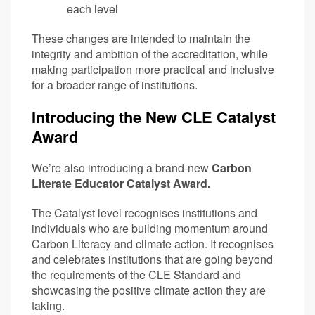
each level
These changes are intended to maintain the
integrity and ambition of the accreditation, while
making participation more practical and inclusive
for a broader range of institutions.
Introducing the New CLE Catalyst
Award
We’re also introducing a brand-new
Carbon
Literate Educator Catalyst Award.
The Catalyst level recognises institutions and
individuals who are building momentum around
Carbon Literacy and climate action. It recognises
and celebrates institutions that are going beyond
the requirements of the CLE Standard and
showcasing the positive climate action they are
taking.