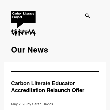
Our News
Carbon Literate Educator
Accreditation Relaunch Offer
May 2026 by Sarah Davies