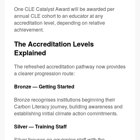
One CLE Catalyst Award will be awarded per
annual CLE cohort to an educator at any
accreditation level, depending on relative
achievement.
The Accreditation Levels
Explained
The refreshed accreditation pathway now provides
a clearer progression route:
Bronze — Getting Started
Bronze recognises institutions beginning their
Carbon Literacy journey, building awareness and
establishing initial climate action commitments.
Silver — Training Staff
Silver focuses on equipping staff with the