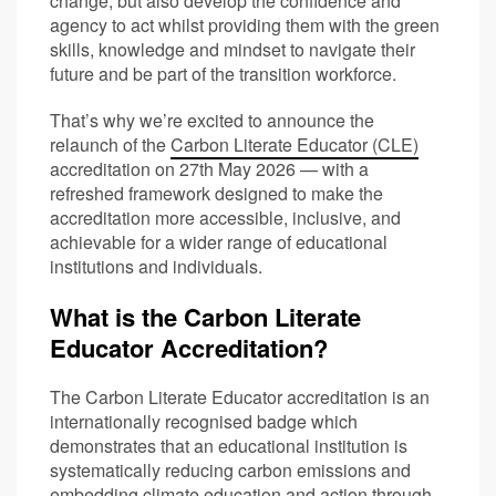
change, but also develop the confidence and
agency to act whilst providing them with the green
skills, knowledge and mindset to navigate their
future and be part of the transition workforce.
That’s why we’re excited to announce the
relaunch of the
Carbon Literate Educator (CLE)
accreditation on 27th May 2026 — with a
refreshed framework designed to make the
accreditation more accessible, inclusive, and
achievable for a wider range of educational
institutions and individuals.
What is the Carbon Literate
Educator Accreditation?
The Carbon Literate Educator accreditation is an
internationally recognised badge which
demonstrates that an educational institution is
systematically reducing carbon emissions and
embedding climate education and action through