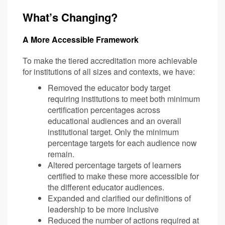
What’s Changing?
A More Accessible Framework
To make the tiered accreditation more achievable
for institutions of all sizes and contexts, we have:
Removed the educator body target
requiring institutions to meet both minimum
certification percentages across
educational audiences and an overall
institutional target. Only the minimum
percentage targets for each audience now
remain.
Altered percentage targets of learners
certified to make these more accessible for
the different educator audiences.
Expanded and clarified our definitions of
leadership to be more inclusive
Reduced the number of actions required at