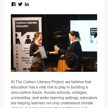
At The Carbon Literacy Project, we believe that
education has a vital role to play in building a
zero-carbon future. Across schools, colleges,
universities, and wider learning settings, educators
are helping learners not only understand climate