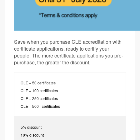
Save when you purchase CLE accreditation with
certificate applications, ready to certify your
people. The more certificate applications you pre-
purchase, the greater the discount.
CLE + 50 certificates
CLE + 100 certificates
CLE + 250 certificates
CLE + 500+ certificates
5% discount
10% discount