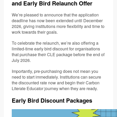
and Early Bird Relaunch Offer
We’re pleased to announce that the application
deadline has now been extended until December
2026, giving institutions more flexibility and time to
work towards their goals.
To celebrate the relaunch, we’re also offering a
limited-time early bird discount for organisations
that purchase their CLE package before the end of
July 2026.
Importantly, pre-purchasing does not mean you
need to start immediately. Institutions can secure
the discounted rate now and begin their Carbon
Literate Educator journey when they are ready.
Early Bird Discount Packages