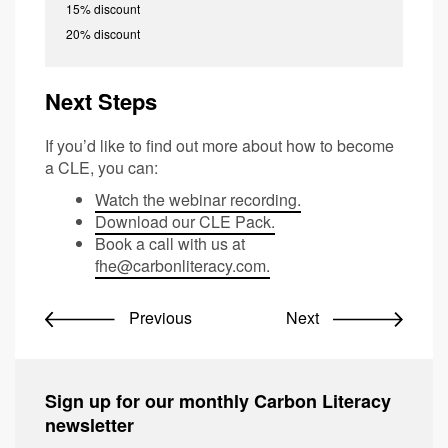
15% discount
20% discount
Next Steps
If you’d like to find out more about how to become
a CLE, you can:
Watch the webinar recording.
Download our CLE Pack.
Book a call with us at
fhe@carbonliteracy.com
.
Previous
Next
Sign up for our monthly Carbon Literacy
newsletter