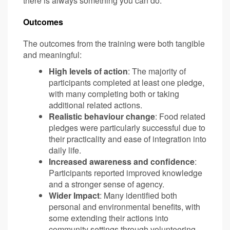
there is always something you can do.
Outcomes
The outcomes from the training were both tangible
and meaningful:
High levels of action
: The majority of
participants completed at least one pledge,
with many completing both or taking
additional related actions.
Realistic behaviour change
: Food related
pledges were particularly successful due to
their practicality and ease of integration into
daily life.
Increased awareness and confidence
:
Participants reported improved knowledge
and a stronger sense of agency.
Wider Impact
: Many identified both
personal and environmental benefits, with
some extending their actions into
community settings through volunteering