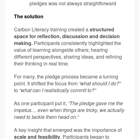
pledges was not always straightforward
The solution
Carbon Literacy training created a
structured
space for reflection, discussion and decision
making.
Participants consistently highlighted the
value of learning alongside others; hearing
different perspectives, sharing ideas, and refining
their thinking in real time.
For many, the pledge process became a turning
point. It shifted the focus from
“what should I do?”
to
“what can I realistically commit to?”
As one participant put it,
“The pledge gave me the
impetus… even when things are tricky, we actually
need to tackle them head on.”
A key insight that emerged was the importance of
scale and feasibility
. Participants began to