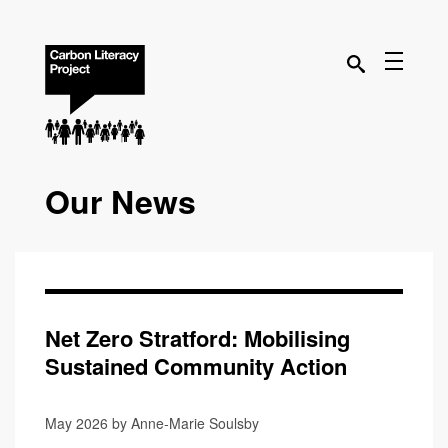
Our News
Net Zero Stratford: Mobilising
Sustained Community Action
May 2026 by Anne-Marie Soulsby