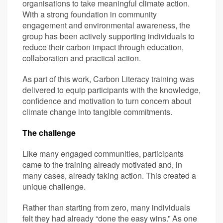
organisations to take meaningful climate action.
With a strong foundation in community
engagement and environmental awareness, the
group has been actively supporting individuals to
reduce their carbon impact through education,
collaboration and practical action.
As part of this work, Carbon Literacy training was
delivered to equip participants with the knowledge,
confidence and motivation to turn concern about
climate change into tangible commitments.
The challenge
Like many engaged communities, participants
came to the training already motivated and, in
many cases, already taking action. This created a
unique challenge.
Rather than starting from zero, many individuals
felt they had already “done the easy wins.” As one