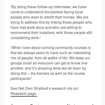
“By doing these follow-up interviews, we have
come to understand the barriers facing local
people who want to retrofit their homes. We are
trying to address this by linking those people who
have had work done and who are willing to
recommend their installers, with those people still
considering work.”
“What I love about running community courses is
that we always seem to have such an interesting
mix of people, from all walks of life. We keep our
groups small so everyone can get to know one
another, and it’s amazing what we all learn by
doing this – the trainers as well as the course
participants!”
See Net Zero Stratford’s research via our
Research page.