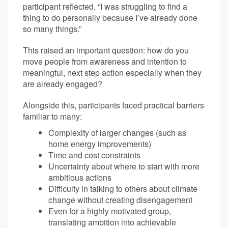
participant reflected, “I was struggling to find a
thing to do personally because I’ve already done
so many things.”
This raised an important question: how do you
move people from awareness and intention to
meaningful, next step action especially when they
are already engaged?
Alongside this, participants faced practical barriers
familiar to many:
Complexity of larger changes (such as
home energy improvements)
Time and cost constraints
Uncertainty about where to start with more
ambitious actions
Difficulty in talking to others about climate
change without creating disengagement
Even for a highly motivated group,
translating ambition into achievable