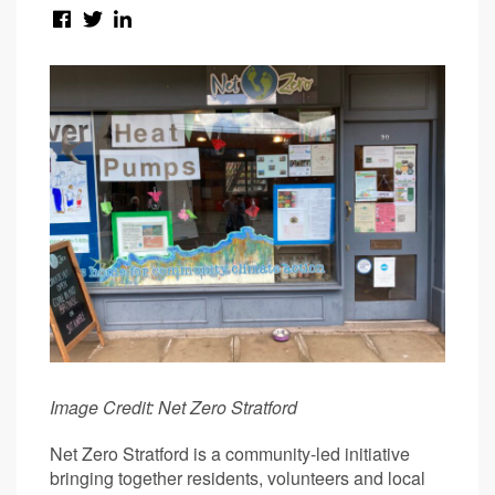
Image Credit: Net Zero Stratford
Net Zero Stratford is a community-led initiative
bringing together residents, volunteers and local