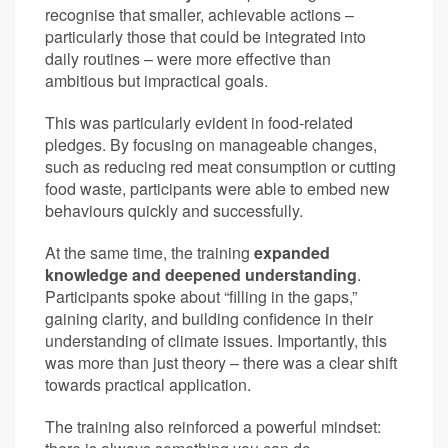
recognise that smaller, achievable actions –
particularly those that could be integrated into
daily routines – were more effective than
ambitious but impractical goals.
This was particularly evident in food-related
pledges. By focusing on manageable changes,
such as reducing red meat consumption or cutting
food waste, participants were able to embed new
behaviours quickly and successfully.
At the same time, the training
expanded
knowledge and deepened understanding
.
Participants spoke about “filling in the gaps,”
gaining clarity, and building confidence in their
understanding of climate issues. Importantly, this
was more than just theory – there was a clear shift
towards practical application.
The training also reinforced a powerful mindset: