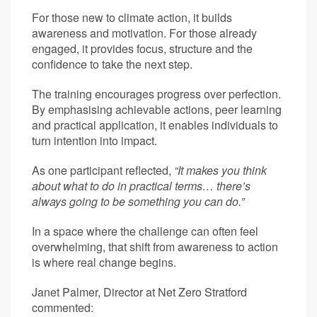
For those new to climate action, it builds
awareness and motivation. For those already
engaged, it provides focus, structure and the
confidence to take the next step.
The training encourages progress over perfection.
By emphasising achievable actions, peer learning
and practical application, it enables individuals to
turn intention into impact.
As one participant reflected,
“It makes you think
about what to do in practical terms… there’s
always going to be something you can do.”
In a space where the challenge can often feel
overwhelming, that shift from awareness to action
is where real change begins.
Janet Palmer, Director at Net Zero Stratford
commented: