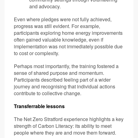
and advocacy.
Even where pledges were not fully achieved,
progress was still evident. For example,
participants exploring home energy improvements
often gained valuable knowledge, even if
implementation was not immediately possible due
to cost or complexity.
Perhaps most importantly, the training fostered a
sense of shared purpose and momentum.
Participants described feeling part of a wider
journey and recognising that individual actions
contribute to collective change.
Transferrable lessons
The Net Zero Stratford experience highlights a key
strength of Carbon Literacy: its ability to meet
people where they are and move them forward.