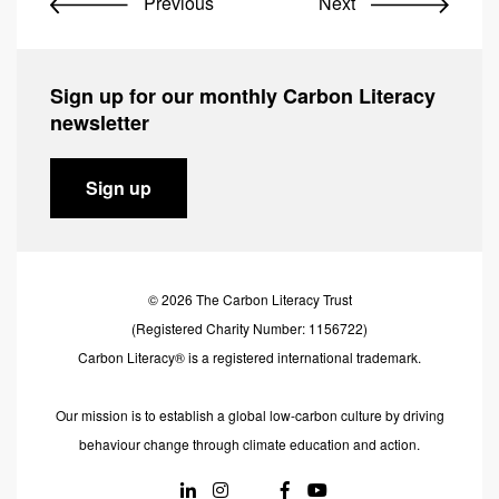
Previous
Next
Sign up for our monthly Carbon Literacy
newsletter
Sign up
© 2026 The Carbon Literacy Trust
(Registered Charity Number: 1156722)
Carbon Literacy® is a registered international trademark.
Our mission is to establish a global low-carbon culture by driving
behaviour change through climate education and action.