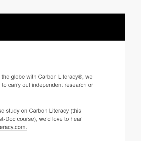
ss the globe with Carbon Literacy®, we
to carry out independent research or
se study on Carbon Literacy (this
t-Doc course), we’d love to hear
teracy.com
.