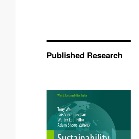
Published Research