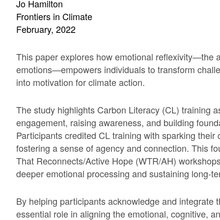
Jo Hamilton
Frontiers in Climate
February, 2022
This paper explores how emotional reflexivity—the ab
emotions—empowers individuals to transform challeng
into motivation for climate action.
The study highlights Carbon Literacy (CL) training as 
engagement, raising awareness, and building foundat
Participants credited CL training with sparking thei
fostering a sense of agency and connection. This 
That Reconnects/Active Hope (WTR/AH) workshops, w
deeper emotional processing and sustaining long-
By helping participants acknowledge and integrate t
essential role in aligning the emotional, cognitive, 