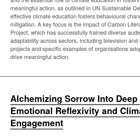
meaningful action, as outlined in UN Sustainable D
effective climate education fosters behavioural ch
mitigation. A key focus is the impact of Carbon Lite
Project, which has successfully trained diverse aud
adaptability across sectors, including television and u
projects and specific examples of organisations adop
drive meaningful action.
Alchemizing Sorrow Into Deep 
Emotional Reflexivity and Cli
Engagement