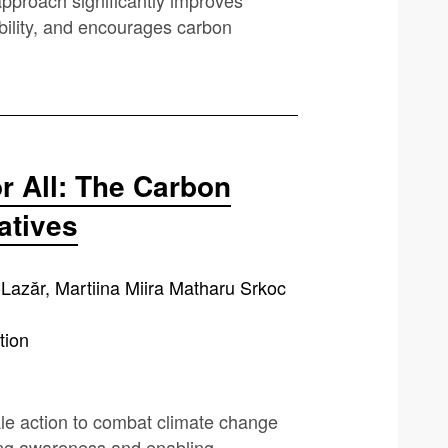
pproach significantly improves
ability, and encourages carbon
r All: The Carbon
iatives
if-Lazăr, Martiina Miira Matharu Srkoc
tion
ale action to combat climate change
ring awareness and enabling