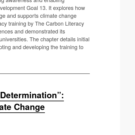
evelopment Goal 13. It explores how
ange and supports climate change
racy training by The Carbon Literacy
iences and demonstrated its
niversities. The chapter details initial
ting and developing the training to
Determination”:
mate Change