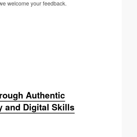
d we welcome your feedback.
rough Authentic
and Digital Skills