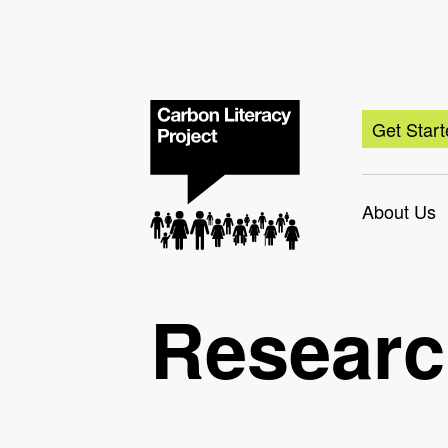
Get Star
About Us
Resear