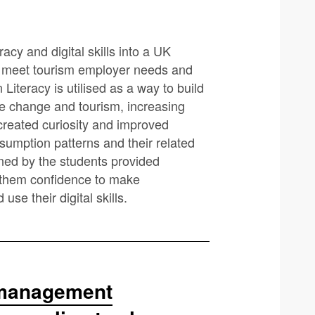
cy and digital skills into a UK
o meet tourism employer needs and
Literacy is utilised as a way to build
te change and tourism, increasing
created curiosity and improved
umption patterns and their related
ed by the students provided
ng them confidence to make
se their digital skills.
n management