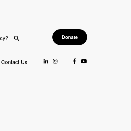
Donate
acy?
Contact Us