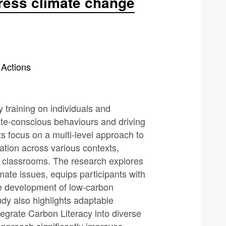
ress climate change
 Actions
 training on individuals and
mate-conscious behaviours and driving
ts focus on a multi-level approach to
cation across various contexts,
classrooms. The research explores
ate issues, equips participants with
the development of low-carbon
udy also highlights adaptable
egrate Carbon Literacy into diverse