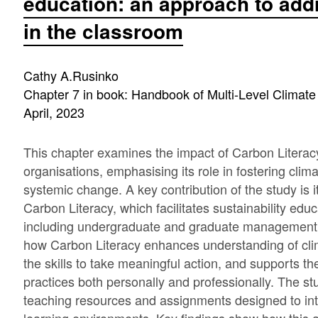
education: an approach to add
in the classroom
Cathy A.Rusinko
Chapter 7 in book: Handbook of Multi-Level Climate
April, 2023
This chapter examines the impact of Carbon Literacy
organisations, emphasising its role in fostering cli
systemic change. A key contribution of the study is i
Carbon Literacy, which facilitates sustainability edu
including undergraduate and graduate management 
how Carbon Literacy enhances understanding of clim
the skills to take meaningful action, and supports 
practices both personally and professionally. The st
teaching resources and assignments designed to int