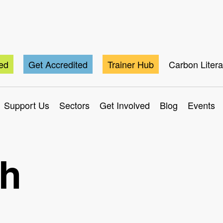
ted
Get Accredited
Trainer Hub
Carbon Liter
Support Us
Sectors
Get Involved
Blog
Events
ch