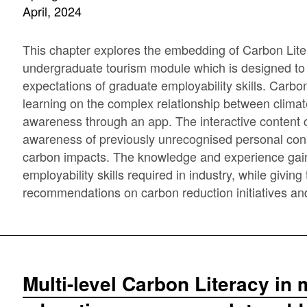
April, 2024
This chapter explores the embedding of Carbon Litera
undergraduate tourism module which is designed t
expectations of graduate employability skills. Carbon 
learning on the complex relationship between clima
awareness through an app. The interactive content 
awareness of previously unrecognised personal cons
carbon impacts. The knowledge and experience gain
employability skills required in industry, while givi
recommendations on carbon reduction initiatives and u
Multi-level Carbon Literacy i