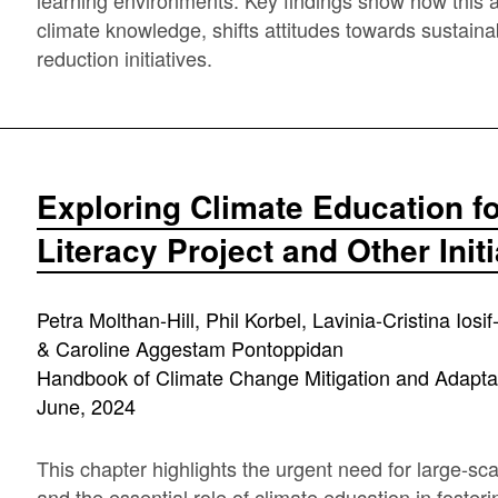
learning environments. Key findings show how this a
climate knowledge, shifts attitudes towards sustain
reduction initiatives.
Exploring Climate Education fo
Literacy Project and Other Init
Petra Molthan-Hill, Phil Korbel, Lavinia-Cristina Ios
& Caroline Aggestam Pontoppidan
Handbook of Climate Change Mitigation and Adapta
June, 2024
This chapter highlights the urgent need for large-sc
and the essential role of climate education in foste