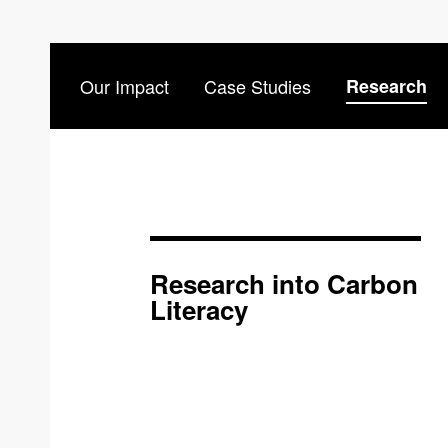
Our Impact
Case Studies
Research
Research into Carbon
Literacy