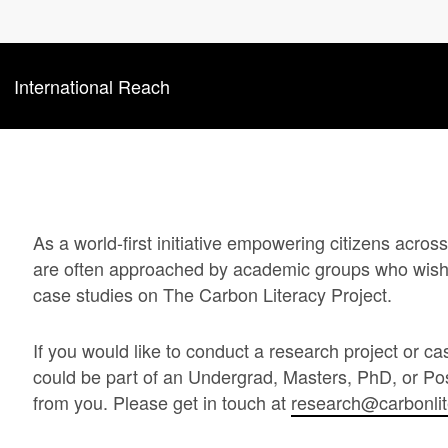
International Reach
As a world-first initiative empowering citizens acro
are often approached by academic groups who wish 
case studies on The Carbon Literacy Project.
If you would like to conduct a research project or ca
could be part of an Undergrad, Masters, PhD, or Pos
from you. Please get in touch at
research@carbonli