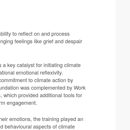
ility to reflect on and process
ing feelings like grief and despair
a key catalyst for initiating climate
ional emotional reflexivity.
r commitment to climate action by
foundation was complemented by Work
hich provided additional tools for
term engagement.
heir emotions, the training played an
and behavioural aspects of climate