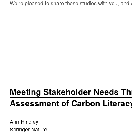
We’re pleased to share these studies with you, an
Meeting Stakeholder Needs Th
Assessment of Carbon Literacy 
Ann Hindley
Springer Nature