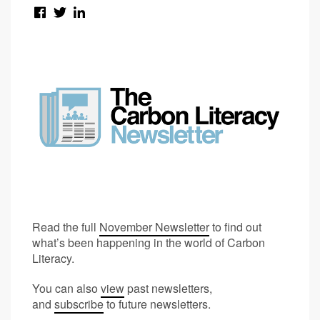
Read the full
November Newsletter
to find out
what’s been happening in the world of Carbon
Literacy.
You can also
view
past newsletters,
and
subscribe
to future newsletters.