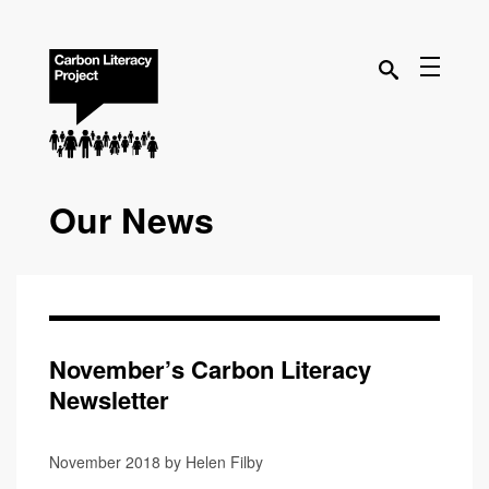
Our News
November’s Carbon Literacy
Newsletter
November 2018 by Helen Filby