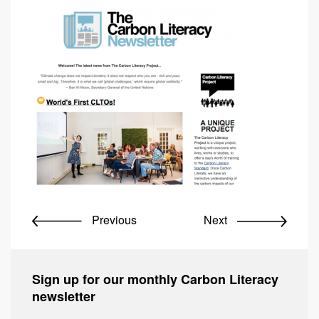
Previous
Next
Sign up for our monthly Carbon Literacy
newsletter