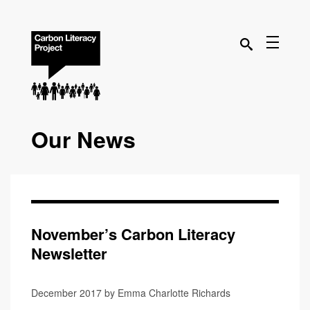
Our News
November’s Carbon Literacy
Newsletter
December 2017 by Emma Charlotte Richards