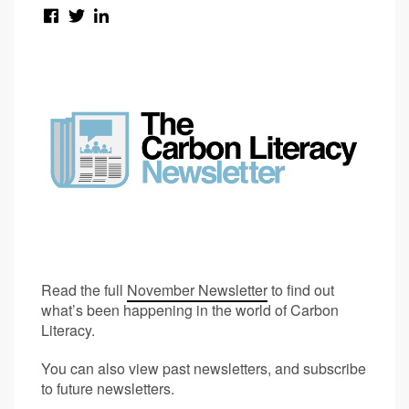
Read the full
November Newsletter
to find out
what’s been happening in the world of Carbon
Literacy.
You can also view past newsletters, and subscribe
to future newsletters.