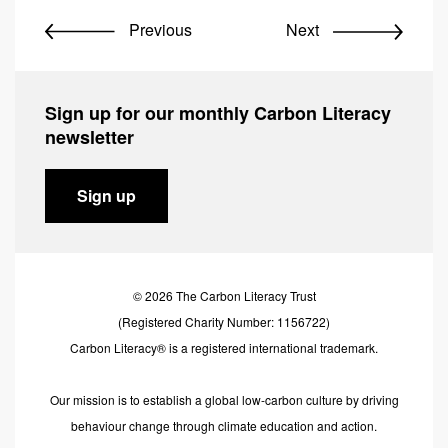
Previous
Next
Sign up for our monthly Carbon Literacy
newsletter
Sign up
© 2026 The Carbon Literacy Trust
(Registered Charity Number: 1156722)
Carbon Literacy® is a registered international trademark.
Our mission is to establish a global low-carbon culture by driving
behaviour change through climate education and action.