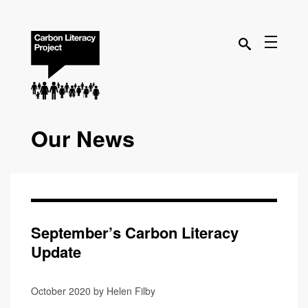
Our News
September’s Carbon Literacy
Update
October 2020 by Helen Filby