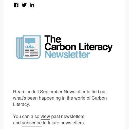
Read the full
September Newsletter
to find out
what’s been happening in the world of Carbon
Literacy.
You can also
view
past newsletters,
and
subscribe
to future newsletters.