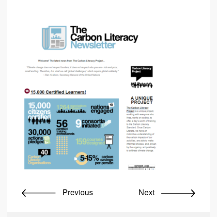
Previous
Next