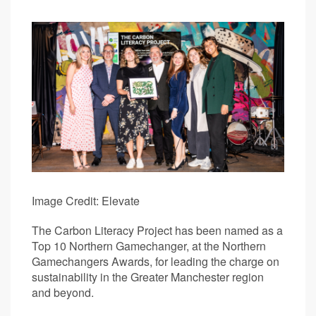
Image Credit: Elevate
The Carbon Literacy Project has been named as a
Top 10 Northern Gamechanger, at the Northern
Gamechangers Awards, for leading the charge on
sustainability in the Greater Manchester region
and beyond.