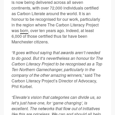
is now being delivered across all seven
continents, with over 72,000 individuals certified
as Carbon Literate around the world. It is an
honour to be recognised for our work, particularly
in the region where The Carbon Literacy Project
was
born
, over ten years ago. Indeed, at least
6,000 of those certified thus far have been
Manchester citizens.
“It goes without saying that awards aren’t needed
to do good. But it’s nevertheless an honour for The
Carbon Literacy Project to be recognised as a Top
Ten Northern Gamechanger, particularly in the
company of the other amazing winners,”
said The
Carbon Literacy Project’s Director of Advocacy,
Phil Korbel.
“Elevate’s vision that categories can divide us, so
let’s just have one, for ‘game changing’, is
excellent. The networks that flow out of initiatives
like this are priceless. We can and should all help