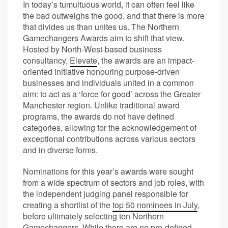
In today’s tumultuous world, it can often feel like
the bad outweighs the good, and that there is more
that divides us than unites us. The Northern
Gamechangers Awards aim to shift that view.
Hosted by North-West-based business
consultancy,
Elevate
, the awards are an impact-
oriented initiative honouring purpose-driven
businesses and individuals united in a common
aim: to act as a ‘force for good’ across the Greater
Manchester region. Unlike traditional award
programs, the awards do not have defined
categories, allowing for the acknowledgement of
exceptional contributions across various sectors
and in diverse forms.
Nominations for this year’s awards were sought
from a wide spectrum of sectors and job roles, with
the independent judging panel responsible for
creating a shortlist of the
top 50 nominees in July
,
before ultimately selecting ten Northern
Gamechangers. While there are no pre-defined