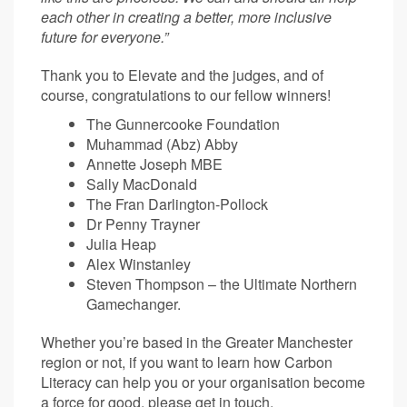
each other in creating a better, more inclusive
future for everyone.”
Thank you to Elevate and the judges, and of
course, congratulations to our fellow winners!
The Gunnercooke Foundation
Muhammad (Abz) Abby
Annette Joseph MBE
Sally MacDonald
The Fran Darlington-Pollock
Dr Penny Trayner
Julia Heap
Alex Winstanley
Steven Thompson – the Ultimate Northern
Gamechanger.
Whether you’re based in the Greater Manchester
region or not, if you want to learn how Carbon
Literacy can help you or your organisation become
a force for good, please
get in touch.