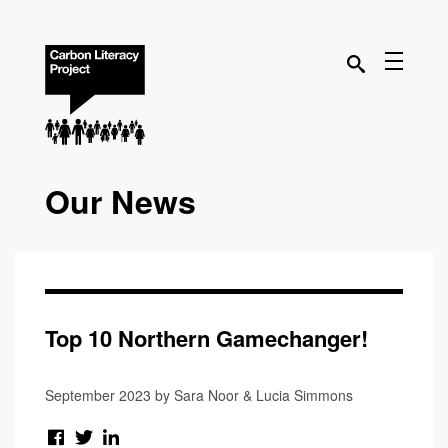
Our News
Top 10 Northern Gamechanger!
September 2023 by Sara Noor & Lucia Simmons