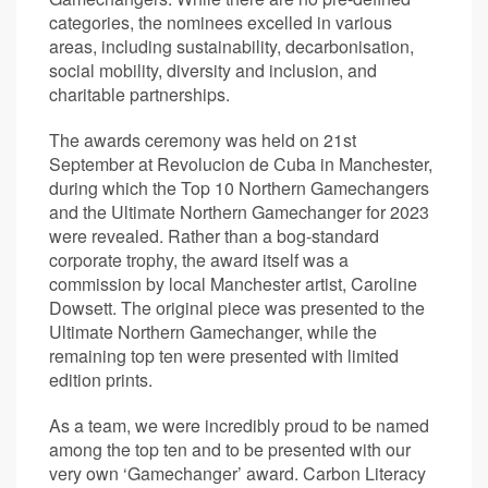
categories, the nominees excelled in various
areas, including sustainability, decarbonisation,
social mobility, diversity and inclusion, and
charitable partnerships.
The awards ceremony was held on 21st
September at Revolucion de Cuba in Manchester,
during which the Top 10 Northern Gamechangers
and the Ultimate Northern Gamechanger for 2023
were revealed. Rather than a bog-standard
corporate trophy, the award itself was a
commission by local Manchester artist, Caroline
Dowsett. The original piece was presented to the
Ultimate Northern Gamechanger, while the
remaining top ten were presented with limited
edition prints.
As a team, we were incredibly proud to be named
among the top ten and to be presented with our
very own ‘Gamechanger’ award. Carbon Literacy