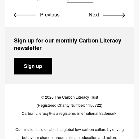
Previous
Next
Sign up for our monthly Carbon Literacy
newsletter
Sign up
© 2026 The Carbon Literacy Trust
(Registered Charity Number: 1156722)
Carbon Literacy® is a registered international trademark.
Our mission is to establish a global low-carbon culture by driving
behaviour change through climate education and action.