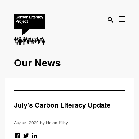
Our News
July’s Carbon Literacy Update
August 2020 by Helen Filby