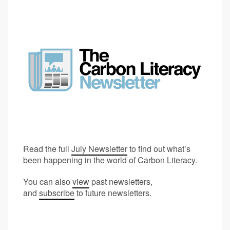
Read the full
July Newsletter
to find out what’s
been happening in the world of Carbon Literacy.
You can also
view
past newsletters,
and
subscribe
to future newsletters.