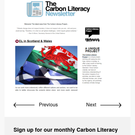
Previous
Next
Sign up for our monthly Carbon Literacy