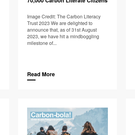
70,000 Carbon Literate Citizens
Image Credit: The Carbon Literacy
Trust 2023 We are delighted to
announce that, as of 31st August
2023, we have hit a mindboggling
milestone of...
Read More
Upcoming U