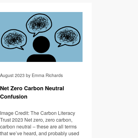
 Become First Brewer and Pub CLO
Navigating Climate Anx
August 2023 by Emma Richards
Net Zero Carbon Neutral
Confusion
Image Credit: The Carbon Literacy
Trust 2023 Net zero, zero carbon,
carbon neutral – these are all terms
that we’ve heard, and probably used