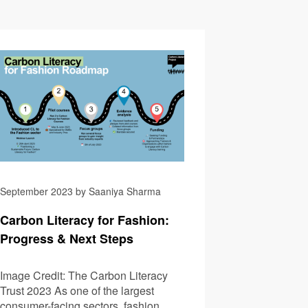
Summit 2023: A Rundown
Coping With Extreme 
September 2023 by Saaniya Sharma
Carbon Literacy for Fashion:
Progress & Next Steps
Image Credit: The Carbon Literacy
Trust 2023 As one of the largest
consumer-facing sectors, fashion