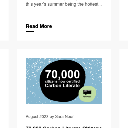
this year’s summer being the hottest...
Read More
Top 10 No
August 2023 by Sara Noor