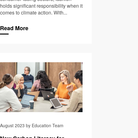
holds significant responsibility when it
comes to climate action. With...
Read More
rthern Gamechanger!
70,000 Carbon Literate
August 2023 by Education Team