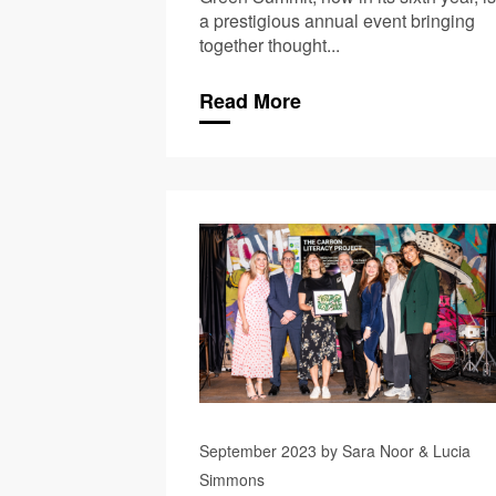
a prestigious annual event bringing
together thought...
Read More
September 2023 by Sara Noor & Lucia
Simmons