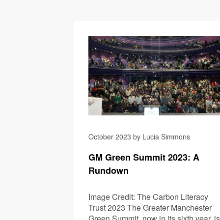
October 2023 by Lucia Simmons
GM Green Summit 2023: A
Rundown
Image Credit: The Carbon Literacy
Trust 2023 The Greater Manchester
Green Summit, now in its sixth year, is