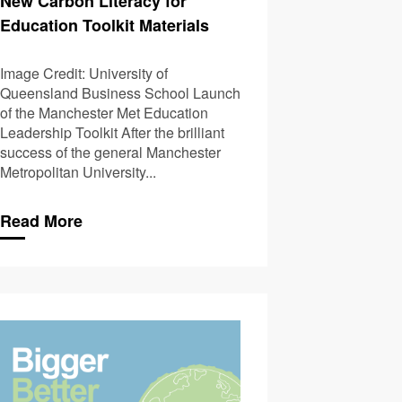
New Carbon Literacy for
Education Toolkit Materials
Image Credit: University of
Queensland Business School Launch
of the Manchester Met Education
Leadership Toolkit After the brilliant
success of the general Manchester
Metropolitan University...
Read More
pdates to the CLO Standard
The Carbon-bola: A R