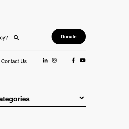
Donate
acy?
Contact Us