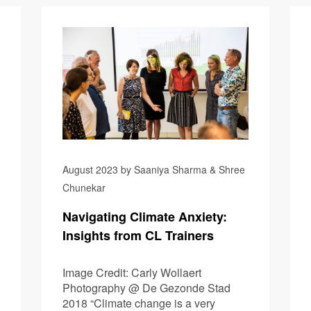
Robinsons
August 2023 by Saaniya Sharma & Shree
Chunekar
Navigating Climate Anxiety:
Insights from CL Trainers
Image Credit: Carly Wollaert
Photography @ De Gezonde Stad
2018 “Climate change is a very