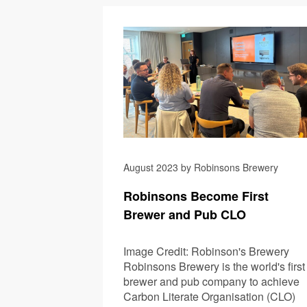
August 2023 by Robinsons Brewery
Robinsons Become First
Brewer and Pub CLO
Image Credit: Robinson's Brewery
Robinsons Brewery is the world's first
brewer and pub company to achieve
Carbon Literate Organisation (CLO)