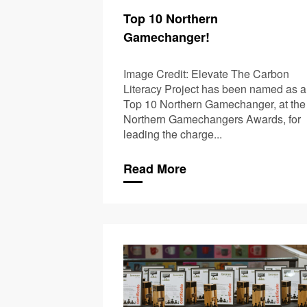
Top 10 Northern
Gamechanger!
Image Credit: Elevate The Carbon
Literacy Project has been named as a
Top 10 Northern Gamechanger, at the
Northern Gamechangers Awards, for
leading the charge...
Read More