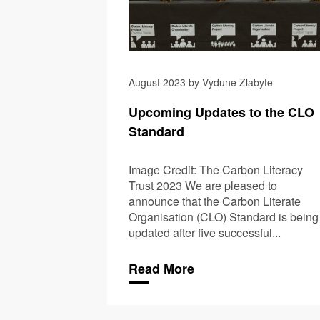
August 2023 by Vydune Zlabyte
Upcoming Updates to the CLO
Standard
Image Credit: The Carbon Literacy
Trust 2023 We are pleased to
announce that the Carbon Literate
Organisation (CLO) Standard is being
updated after five successful...
Read More