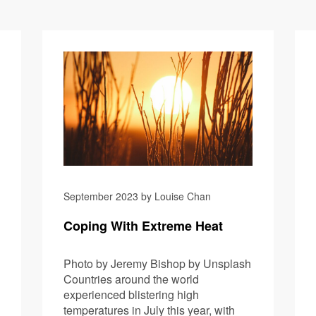
GM Green 
September 2023 by Louise Chan
Coping With Extreme Heat
Photo by Jeremy Bishop by Unsplash
Countries around the world
experienced blistering high
temperatures in July this year, with