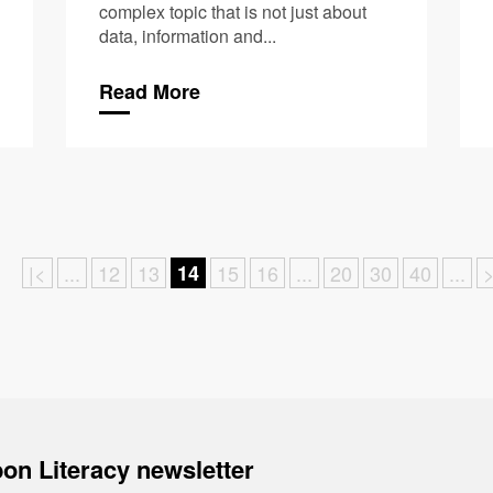
complex topic that is not just about
data, information and...
Read More
|<
...
12
13
14
15
16
...
20
30
40
...
>
on Literacy newsletter