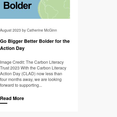
August 2023 by Catherine McGinn
Go Bigger Better Bolder for the
Action Day
Image Credit: The Carbon Literacy
Trust 2023 With the Carbon Literacy
Action Day (CLAD) now less than
four months away, we are looking
forward to supporting...
Read More