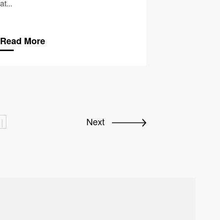
at...
Read More
Next
|