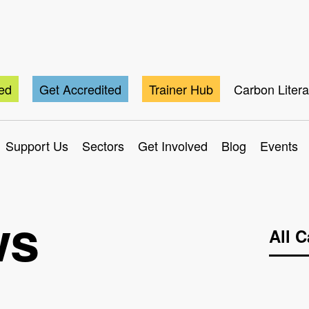
ted
Get Accredited
Trainer Hub
Carbon Liter
Support Us
Sectors
Get Involved
Blog
Events
ws