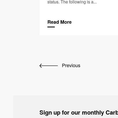
status. The following is a...
Read More
Previous
Sign up for our monthly Carb