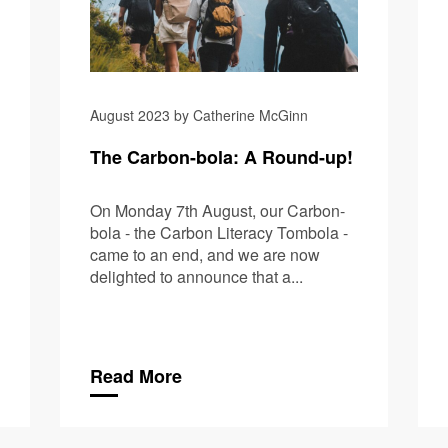
August 2023 by Catherine McGinn
The Carbon-bola: A Round-up!
On Monday 7th August, our Carbon-
bola - the Carbon Literacy Tombola -
came to an end, and we are now
delighted to announce that a...
Read More