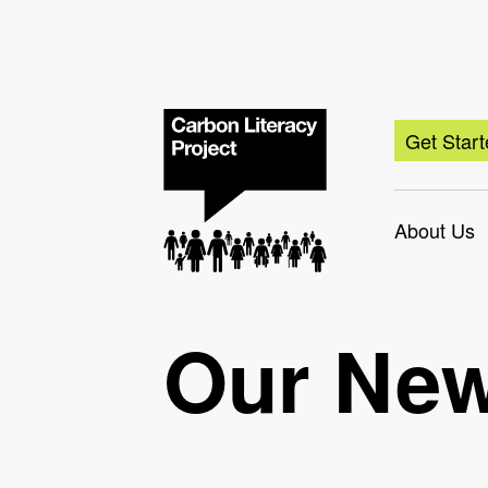
Get Star
About Us
Our Ne