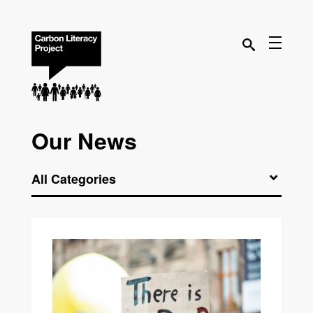
Our News