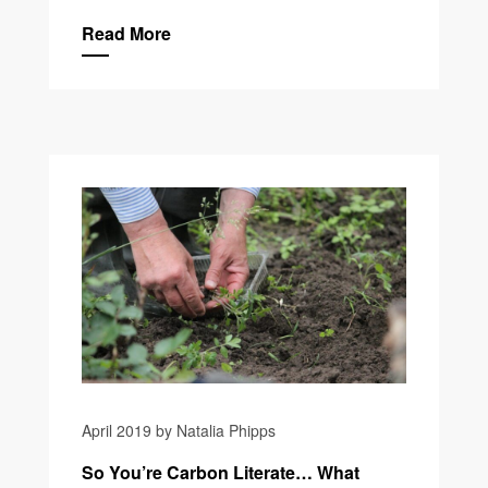
Read More
April 2019 by Natalia Phipps
So You’re Carbon Literate… What