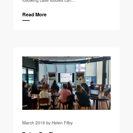
Read More
March 2019 by Helen Filby