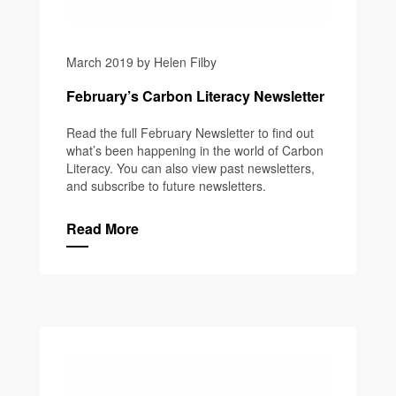
March 2019 by Helen Filby
February’s Carbon Literacy Newsletter
Read the full February Newsletter to find out
what’s been happening in the world of Carbon
Literacy. You can also view past newsletters,
and subscribe to future newsletters.
Read More