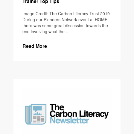
Trainer Top Tips
Image Credit: The Carbon Literacy Trust 2019
During our Pioneers Network event at HOME,
there was some great discussion towards the
end involving what the...
Read More