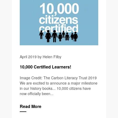
April 2019 by Helen Filby
10,000 Certified Learners!
Image Credit: The Carbon Literacy Trust 2019
We are excited to announce a major milestone
in our history books... 10,000 citizens have
now officially been...
Read More