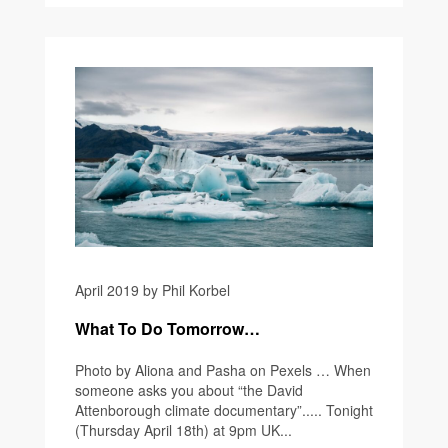
April 2019 by Phil Korbel
What To Do Tomorrow…
Photo by Aliona and Pasha on Pexels … When
someone asks you about “the David
Attenborough climate documentary”..... Tonight
(Thursday April 18th) at 9pm UK...