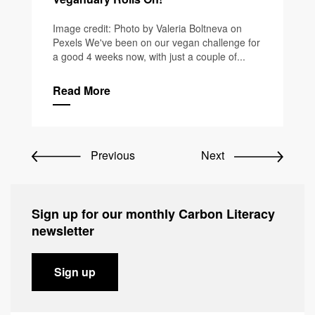
Image credit: Photo by Valeria Boltneva on
Pexels We've been on our vegan challenge for
a good 4 weeks now, with just a couple of...
Read More
Previous
Next
Sign up for our monthly Carbon Literacy
newsletter
Sign up