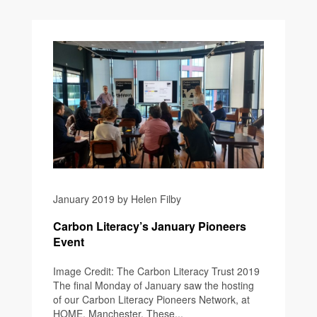
January 2019 by Helen Filby
Carbon Literacy’s January Pioneers
Event
Image Credit: The Carbon Literacy Trust 2019
The final Monday of January saw the hosting
of our Carbon Literacy Pioneers Network, at
HOME, Manchester. These...