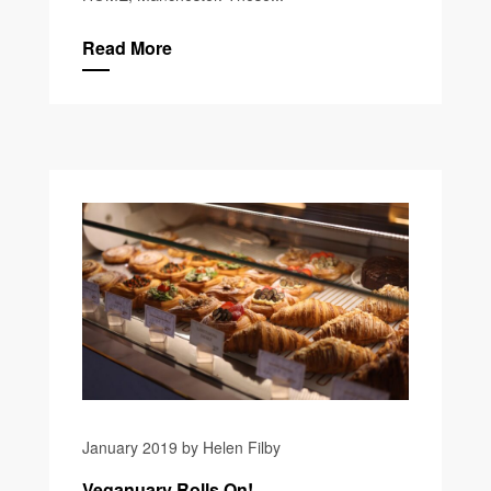
Read More
January 2019 by Helen Filby
Veganuary Rolls On!