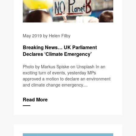
May 2019 by Helen Filby
Breaking News… UK Parliament
Declares ‘Climate Emergency’
Photo by Markus Spiske on Unsplash In an
exciting turn of events, yesterday MPs
approved a motion to declare an environment
and climate change emergency....
Read More