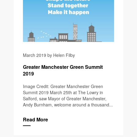
March 2019 by Helen Filby
Greater Manchester Green Summit
2019
Image Credit: Greater Manchester Green
Summit 2019 March 25th at The Lowry in
Salford, saw Mayor of Greater Manchester,
Andy Burnham, welcome around a thousand...
Read More