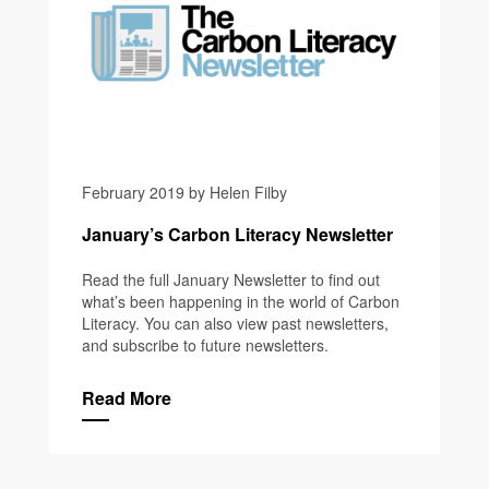
February 2019 by Helen Filby
January’s Carbon Literacy Newsletter
Read the full January Newsletter to find out
what’s been happening in the world of Carbon
Literacy. You can also view past newsletters,
and subscribe to future newsletters.
Read More