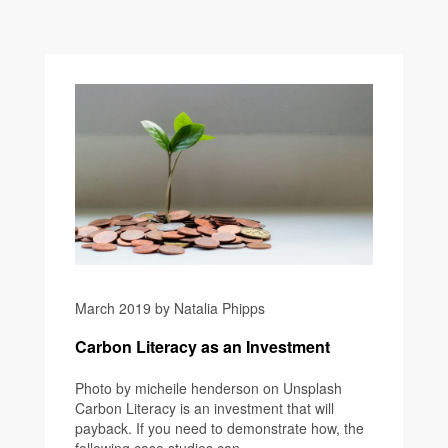
March 2019 by Natalia Phipps
Carbon Literacy as an Investment
Photo by micheile henderson on Unsplash
Carbon Literacy is an investment that will
payback. If you need to demonstrate how, the
following case studies can...