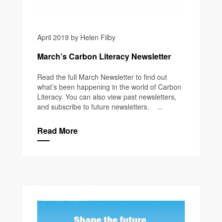
April 2019 by Helen Filby
March’s Carbon Literacy Newsletter
Read the full March Newsletter to find out
what’s been happening in the world of Carbon
Literacy. You can also view past newsletters,
and subscribe to future newsletters. ...
Read More