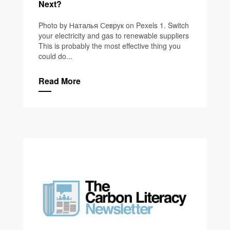
Next?
Photo by Наталья Севрук on Pexels 1. Switch
your electricity and gas to renewable suppliers
This is probably the most effective thing you
could do...
Read More