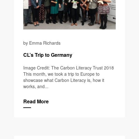
by Emma Richards
CL’s Trip to Germany
Image Credit: The Carbon Literacy Trust 2018
This month, we took a trip to Europe to
showcase what Carbon Literacy is, how it
works, and...
Read More