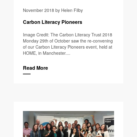
November 2018 by Helen Filby
Carbon Literacy Pioneers
Image Credit: The Carbon Literacy Trust 2018
Monday 29th of October saw the re-convening
of our Carbon Literacy Pioneers event, held at
HOME, in Manchester....
Read More