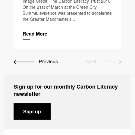
Image Credit: The Carbon Literacy Trust 2018
On the 21st of March at the Green City
Summit, evidence was presented to accelerate
the Greater Manchester’s...
Read More
Previous
Next
Sign up for our monthly Carbon Literacy
newsletter
Sign up