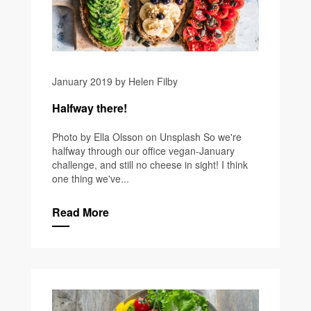
January 2019 by Helen Filby
Halfway there!
Photo by Ella Olsson on Unsplash So we're
halfway through our office vegan-January
challenge, and still no cheese in sight! I think
one thing we've...
Read More