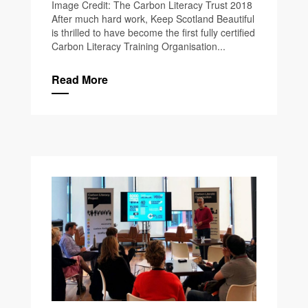
Image Credit: The Carbon Literacy Trust 2018
After much hard work, Keep Scotland Beautiful
is thrilled to have become the first fully certified
Carbon Literacy Training Organisation...
Read More