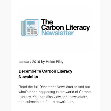
January 2019 by Helen Filby
December’s Carbon Literacy
Newsletter
Read the full December Newsletter to find out
what’s been happening in the world of Carbon
Literacy. You can also view past newsletters,
and subscribe to future newsletters.