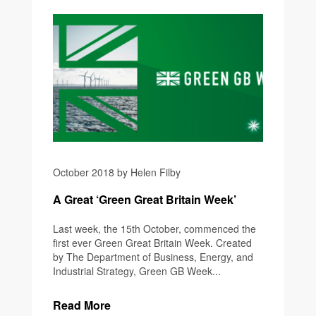
October 2018 by Helen Filby
A Great ‘Green Great Britain Week’
Last week, the 15th October, commenced the
first ever Green Great Britain Week. Created
by The Department of Business, Energy, and
Industrial Strategy, Green GB Week...
Read More