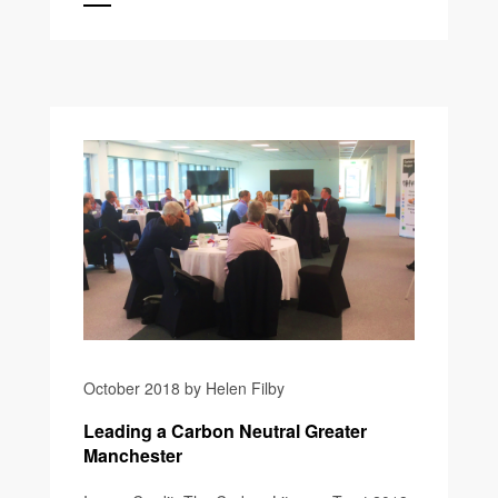
October 2018 by Helen Filby
Leading a Carbon Neutral Greater
Manchester