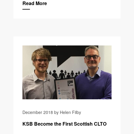
Read More
December 2018 by Helen Filby
KSB Become the First Scottish CLTO