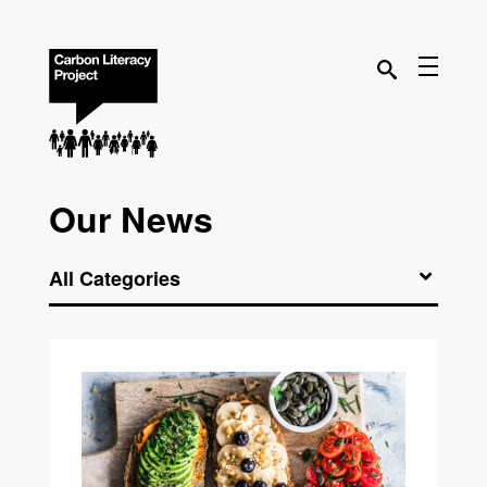
Our News