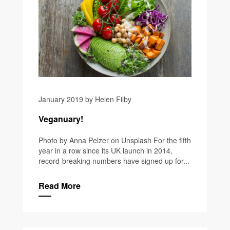
January 2019 by Helen Filby
Veganuary!
Photo by Anna Pelzer on Unsplash For the fifth
year in a row since its UK launch in 2014,
record-breaking numbers have signed up for...
Read More