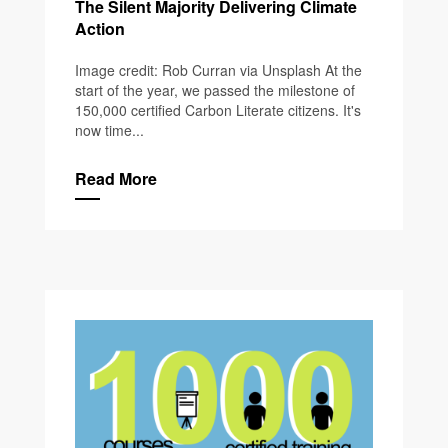
The Silent Majority Delivering Climate
Action
Image credit: Rob Curran via Unsplash At the
start of the year, we passed the milestone of
150,000 certified Carbon Literate citizens. It's
now time...
Read More