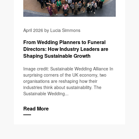
April 2026 by Lucia Simmons
From Wedding Planners to Funeral
Directors: How Industry Leaders are
Shaping Sustainable Growth
Image credit: Sustainable Wedding Alliance In
surprising corners of the UK economy, two
organisations are reshaping how their
industries think about sustainability. The
Sustainable Wedding...
Read More