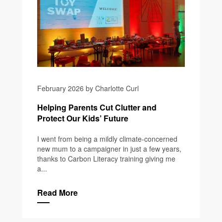
February 2026 by Charlotte Curl
Helping Parents Cut Clutter and
Protect Our Kids’ Future
I went from being a mildly climate-concerned
new mum to a campaigner in just a few years,
thanks to Carbon Literacy training giving me
a...
Read More