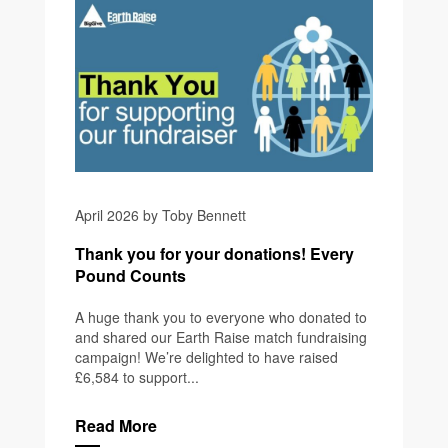
April 2026 by Toby Bennett
Thank you for your donations! Every
Pound Counts
A huge thank you to everyone who donated to
and shared our Earth Raise match fundraising
campaign! We’re delighted to have raised
£6,584 to support...
Read More