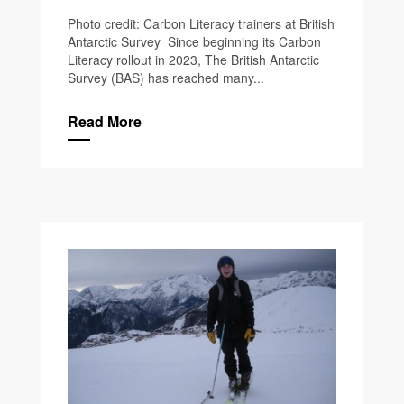
Photo credit: Carbon Literacy trainers at British
Antarctic Survey Since beginning its Carbon
Literacy rollout in 2023, The British Antarctic
Survey (BAS) has reached many...
Read More