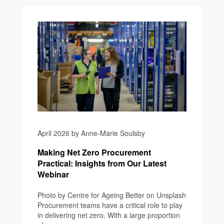
April 2026 by Anne-Marie Soulsby
Making Net Zero Procurement
Practical: Insights from Our Latest
Webinar
Photo by Centre for Ageing Better on Unsplash
Procurement teams have a critical role to play
in delivering net zero. With a large proportion