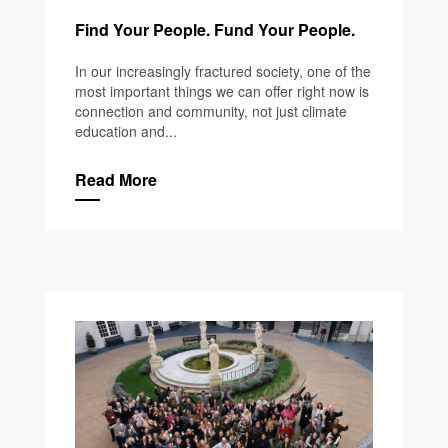
Find Your People. Fund Your People.
In our increasingly fractured society, one of the
most important things we can offer right now is
connection and community, not just climate
education and...
Read More