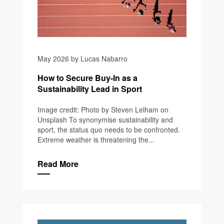
May 2026 by Lucas Nabarro
How to Secure Buy-In as a
Sustainability Lead in Sport
Image credit: Photo by Steven Lelham on
Unsplash To synonymise sustainability and
sport, the status quo needs to be confronted.
Extreme weather is threatening the...
Read More