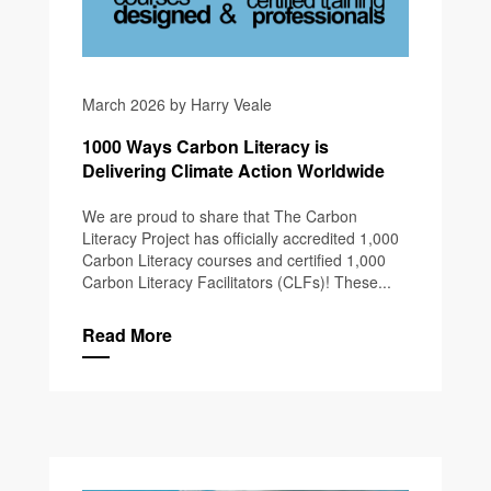
March 2026 by Harry Veale
1000 Ways Carbon Literacy is
Delivering Climate Action Worldwide
We are proud to share that The Carbon
Literacy Project has officially accredited 1,000
Carbon Literacy courses and certified 1,000
Carbon Literacy Facilitators (CLFs)! These...
Read More