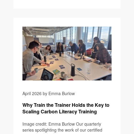
April 2026 by Emma Burlow
Why Train the Trainer Holds the Key to
Scaling Carbon Literacy Training
Image credit: Emma Burlow Our quarterly
series spotlighting the work of our certified