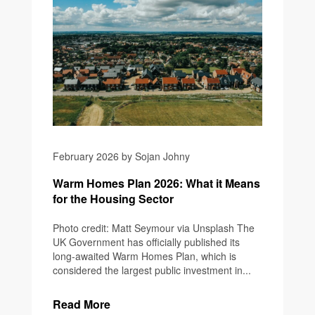
February 2026 by Sojan Johny
Warm Homes Plan 2026: What it Means
for the Housing Sector
Photo credit: Matt Seymour via Unsplash The
UK Government has officially published its
long-awaited Warm Homes Plan, which is
considered the largest public investment in...
Read More