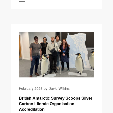
February 2026 by David Wilkins
British Antarctic Survey Scoops Silver
Carbon Literate Organisation
Accreditation