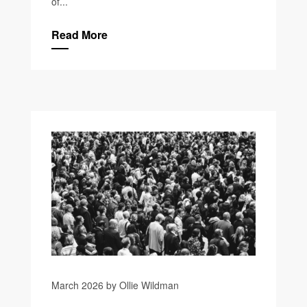
of...
Read More
March 2026 by Ollie Wildman