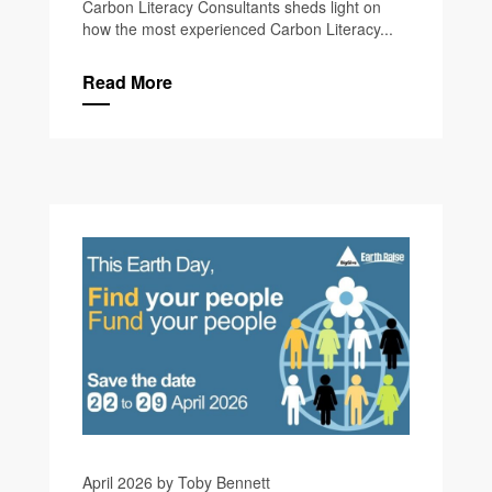
Carbon Literacy Consultants sheds light on
how the most experienced Carbon Literacy...
Read More
April 2026 by Toby Bennett