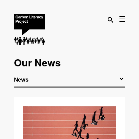
Our News