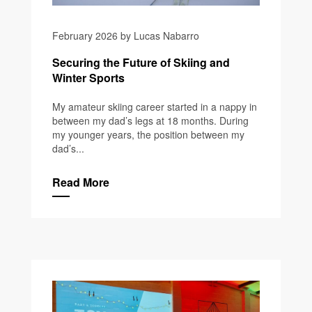
February 2026 by Lucas Nabarro
Securing the Future of Skiing and
Winter Sports
My amateur skiing career started in a nappy in
between my dad’s legs at 18 months. During
my younger years, the position between my
dad’s...
Read More