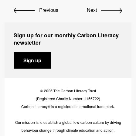
Previous
Next
Sign up for our monthly Carbon Literacy
newsletter
Sign up
© 2026 The Carbon Literacy Trust
(Registered Charity Number: 1156722)
Carbon Literacy® is a registered international trademark.
Our mission is to establish a global low-carbon culture by driving
behaviour change through climate education and action.