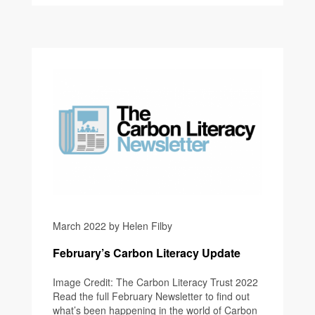
March 2022 by Helen Filby
February’s Carbon Literacy Update
Image Credit: The Carbon Literacy Trust 2022
Read the full February Newsletter to find out
what’s been happening in the world of Carbon