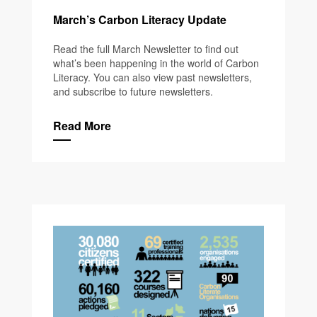
March’s Carbon Literacy Update
Read the full March Newsletter to find out
what’s been happening in the world of Carbon
Literacy. You can also view past newsletters,
and subscribe to future newsletters.
Read More