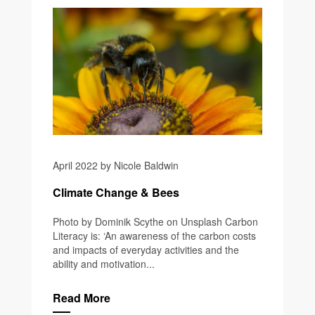
April 2022 by Nicole Baldwin
Climate Change & Bees
Photo by Dominik Scythe on Unsplash Carbon
Literacy is: ‘An awareness of the carbon costs
and impacts of everyday activities and the
ability and motivation...
Read More