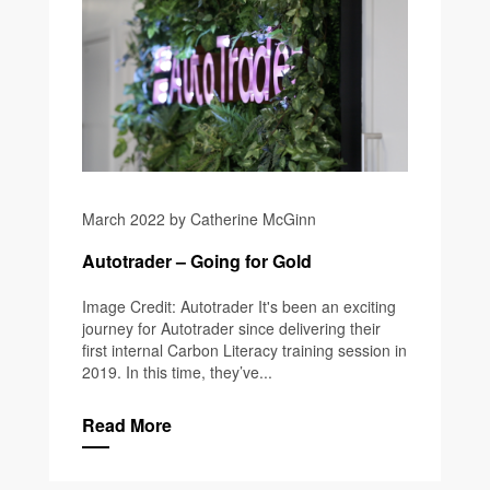
March 2022 by Catherine McGinn
Autotrader – Going for Gold
Image Credit: Autotrader It's been an exciting
journey for Autotrader since delivering their
first internal Carbon Literacy training session in
2019. In this time, they’ve...
Read More