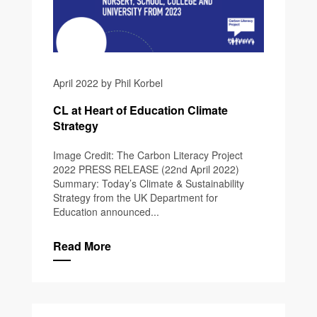
April 2022 by Phil Korbel
CL at Heart of Education Climate
Strategy
Image Credit: The Carbon Literacy Project
2022 PRESS RELEASE (22nd April 2022)
Summary: Today’s Climate & Sustainability
Strategy from the UK Department for
Education announced...
Read More