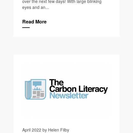
over the next few days! With large blinking
eyes and an...
Read More
April 2022 by Helen Filby