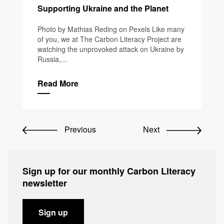
Supporting Ukraine and the Planet
Photo by Mathias Reding on Pexels Like many
of you, we at The Carbon Literacy Project are
watching the unprovoked attack on Ukraine by
Russia,...
Read More
Previous
Next
Sign up for our monthly Carbon Literacy
newsletter
Sign up