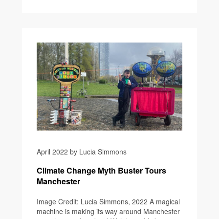
April 2022 by Lucia Simmons
Climate Change Myth Buster Tours
Manchester
Image Credit: Lucia Simmons, 2022 A magical
machine is making its way around Manchester