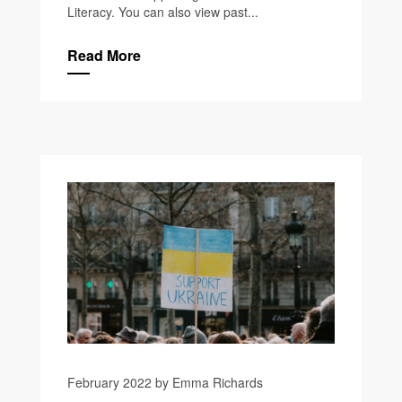
Literacy. You can also view past...
Read More
February 2022 by Emma Richards