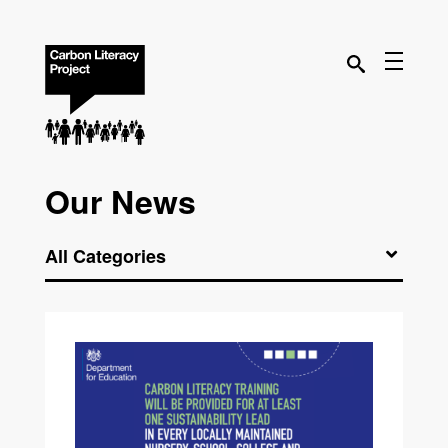
Our News