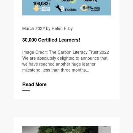
March 2022 by Helen Filby
30,000 Certified Learners!
Image Credit: The Carbon Literacy Trust 2022
We are absolutely delighted to announce that
we have reached another huge learner
milestone, less than three months...
Read More