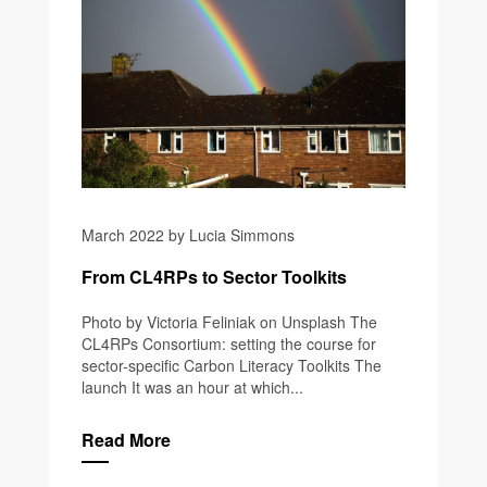
March 2022 by Lucia Simmons
From CL4RPs to Sector Toolkits
Photo by Victoria Feliniak on Unsplash The
CL4RPs Consortium: setting the course for
sector-specific Carbon Literacy Toolkits The
launch It was an hour at which...
Read More