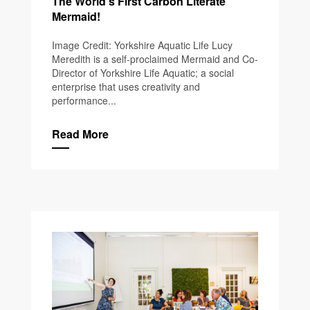
The World’s First Carbon Literate
Mermaid!
Image Credit: Yorkshire Aquatic Life Lucy
Meredith is a self-proclaimed Mermaid and Co-
Director of Yorkshire Life Aquatic; a social
enterprise that uses creativity and
performance...
Read More