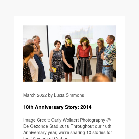
March 2022 by Lucia Simmons
10th Anniversary Story: 2014
Image Credit: Carly Wollaert Photography @
De Gezonde Stad 2018 Throughout our 10th
Anniversary year, we’re sharing 10 stories for
the 10 years of Carbon...