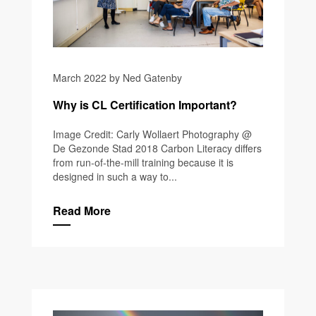
March 2022 by Ned Gatenby
Why is CL Certification Important?
Image Credit: Carly Wollaert Photography @
De Gezonde Stad 2018 Carbon Literacy differs
from run-of-the-mill training because it is
designed in such a way to...
Read More