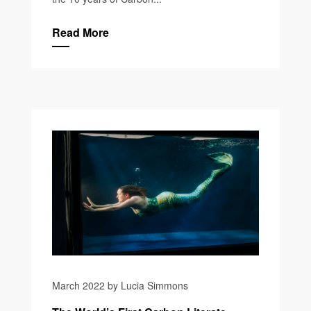
Read More
March 2022 by Lucia Simmons