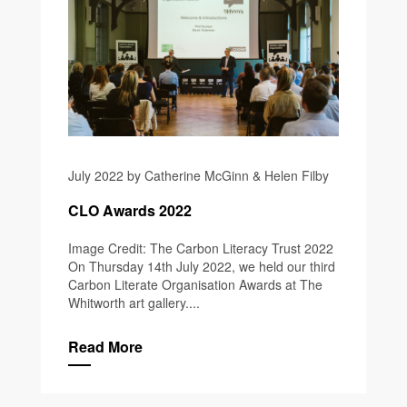
July 2022 by Catherine McGinn & Helen Filby
CLO Awards 2022
Image Credit: The Carbon Literacy Trust 2022
On Thursday 14th July 2022, we held our third
Carbon Literate Organisation Awards at The
Whitworth art gallery....
Read More