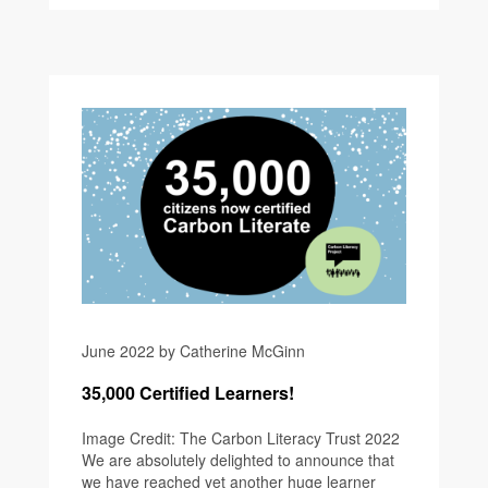
June 2022 by Catherine McGinn
35,000 Certified Learners!
Image Credit: The Carbon Literacy Trust 2022
We are absolutely delighted to announce that
we have reached yet another huge learner