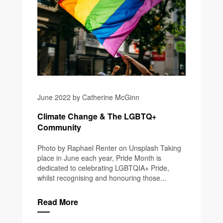
June 2022 by Catherine McGinn
Climate Change & The LGBTQ+
Community
Photo by Raphael Renter on Unsplash Taking
place in June each year, Pride Month is
dedicated to celebrating LGBTQIA+ Pride,
whilst recognising and honouring those...
Read More