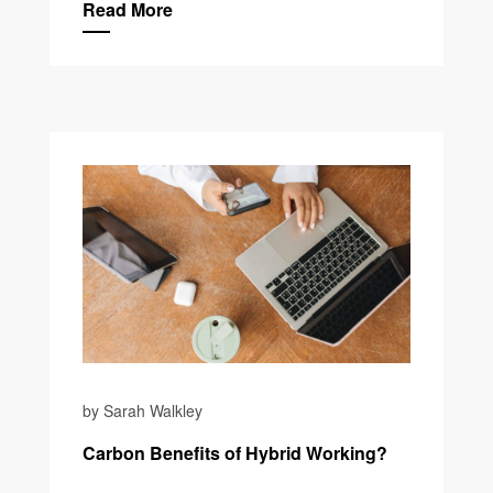
Read More
by Sarah Walkley
Carbon Benefits of Hybrid Working?