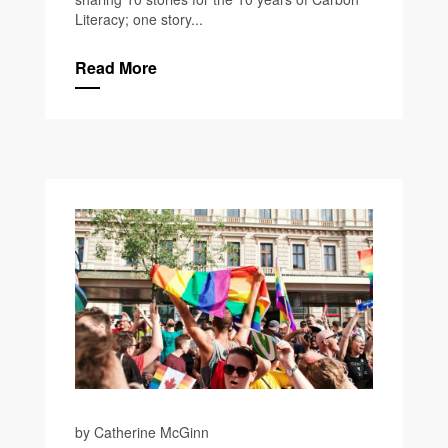
Literacy; one story...
Read More
by Catherine McGinn