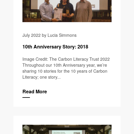
July 2022 by Lucia Simmons
10th Anniversary Story: 2018
Image Credit: The Carbon Literacy Trust 2022
Throughout our 10th Anniversary year, we’re
sharing 10 stories for the 10 years of Carbon
Literacy; one story...
Read More