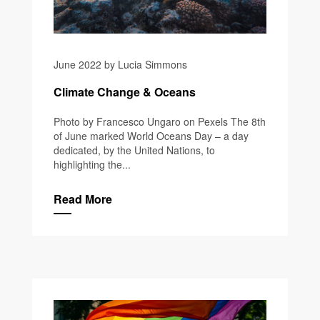
June 2022 by Lucia Simmons
Climate Change & Oceans
Photo by Francesco Ungaro on Pexels The 8th
of June marked World Oceans Day – a day
dedicated, by the United Nations, to
highlighting the...
Read More