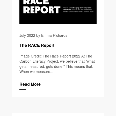
July 2022 by Emma Richards
The RACE Report
Image Credit: The Race Report 2022 At The
Carbon Literacy Project, we believe that "what
gets measured, gets done." This means that:
When we measure...
Read More