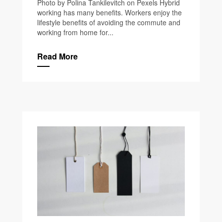
Photo by Polina Tankilevitch on Pexels Hybrid
working has many benefits. Workers enjoy the
lifestyle benefits of avoiding the commute and
working from home for...
Read More