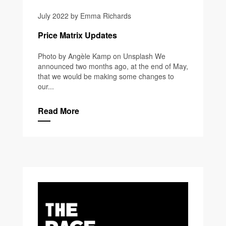
July 2022 by Emma Richards
Price Matrix Updates
Photo by Angèle Kamp on Unsplash We
announced two months ago, at the end of May,
that we would be making some changes to
our...
Read More