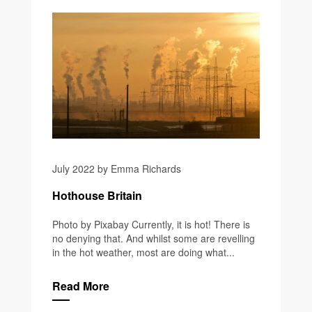
July 2022 by Emma Richards
Hothouse Britain
Photo by Pixabay Currently, it is hot! There is
no denying that. And whilst some are revelling
in the hot weather, most are doing what...
Read More