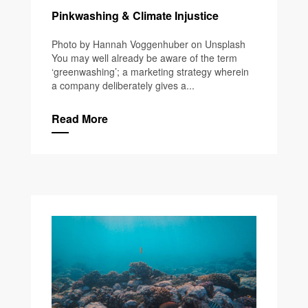
Pinkwashing & Climate Injustice
Photo by Hannah Voggenhuber on Unsplash
You may well already be aware of the term
‘greenwashing’; a marketing strategy wherein
a company deliberately gives a...
Read More