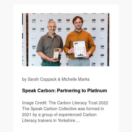
by Sarah Coppack & Michelle Marks
Speak Carbon: Partnering to Platinum
Image Credit: The Carbon Literacy Trust 2022
The Speak Carbon Collective was formed in
2021 by a group of experienced Carbon
Literacy trainers in Yorkshire....