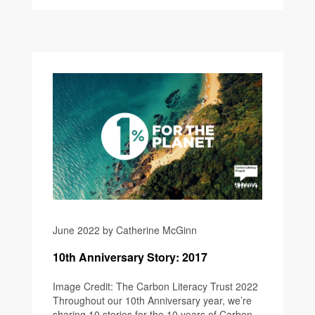
June 2022 by Catherine McGinn
10th Anniversary Story: 2017
Image Credit: The Carbon Literacy Trust 2022
Throughout our 10th Anniversary year, we’re
sharing 10 stories for the 10 years of Carbon