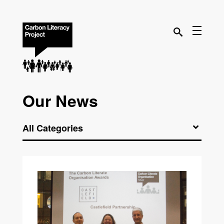
Our News