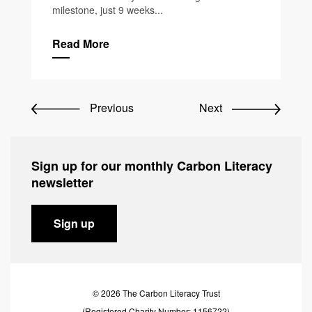
milestone, just 9 weeks...
Read More
Previous
Next
Sign up for our monthly Carbon Literacy
newsletter
Sign up
© 2026 The Carbon Literacy Trust
(Registered Charity Number: 1156722)