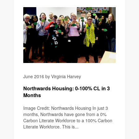
June 2016 by Virginia Harvey
Northwards Housing: 0-100% CL in 3
Months
Image Credit: Northwards Housing In just 3
months, Northwards have gone from a 0%
Carbon Literate Workforce to a 100% Carbon
Literate Workforce. This is...