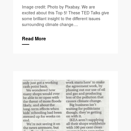
Image credit: Photo by Pixabay. We are
excited about this Top 5! These TED Talks give
some brilliant insight to the different issues
surrounding climate change....
Read More