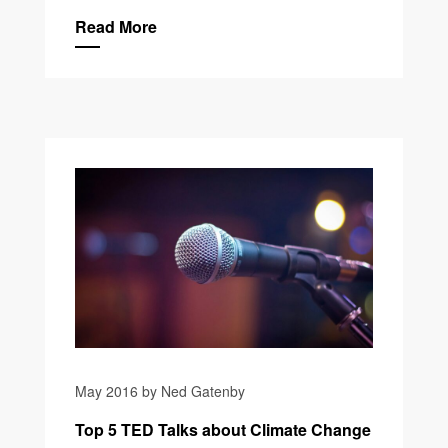
Read More
May 2016 by Ned Gatenby
Top 5 TED Talks about Climate Change