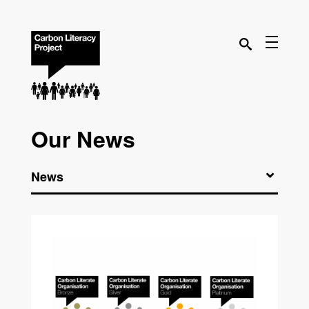
Our News