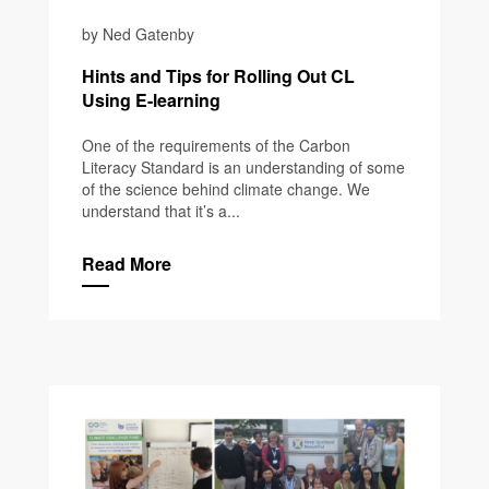
by Ned Gatenby
Hints and Tips for Rolling Out CL
Using E-learning
One of the requirements of the Carbon
Literacy Standard is an understanding of some
of the science behind climate change. We
understand that it’s a...
Read More