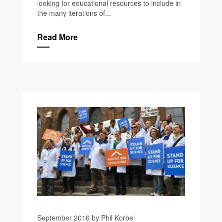
looking for educational resources to include in
the many iterations of...
Read More
September 2016 by Phil Korbel