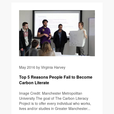
May 2016 by Virginia Harvey
Top 5 Reasons People Fail to Become
Carbon Literate
Image Credit: Manchester Metropolitan
University The goal of The Carbon Literacy
Project is to offer every individual who works,
lives and/or studies in Greater Manchester...