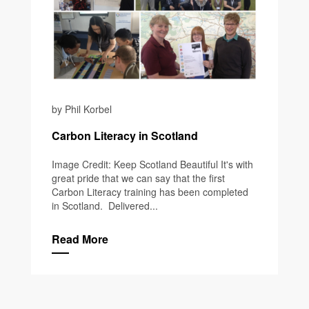
by Phil Korbel
Carbon Literacy in Scotland
Image Credit: Keep Scotland Beautiful It's with
great pride that we can say that the first
Carbon Literacy training has been completed
in Scotland. Delivered...
Read More