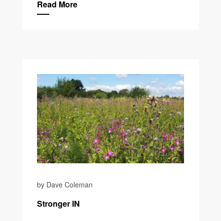
Read More
by Dave Coleman
Stronger IN