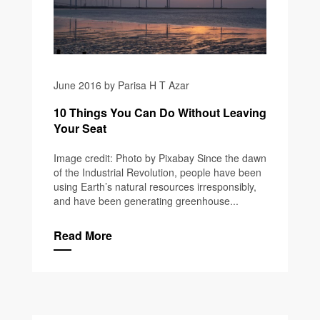
June 2016 by Parisa H T Azar
10 Things You Can Do Without Leaving
Your Seat
Image credit: Photo by Pixabay Since the dawn
of the Industrial Revolution, people have been
using Earth’s natural resources irresponsibly,
and have been generating greenhouse...
Read More