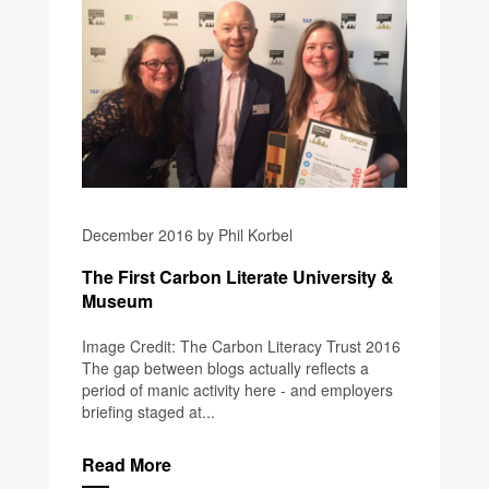
December 2016 by Phil Korbel
The First Carbon Literate University &
Museum
Image Credit: The Carbon Literacy Trust 2016
The gap between blogs actually reflects a
period of manic activity here - and employers
briefing staged at...
Read More