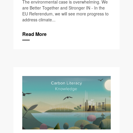
The environmental case is overwhelming. We
are Better Together and Stronger IN - In the
EU Referendum, we will see more progress to
address climate...
Read More