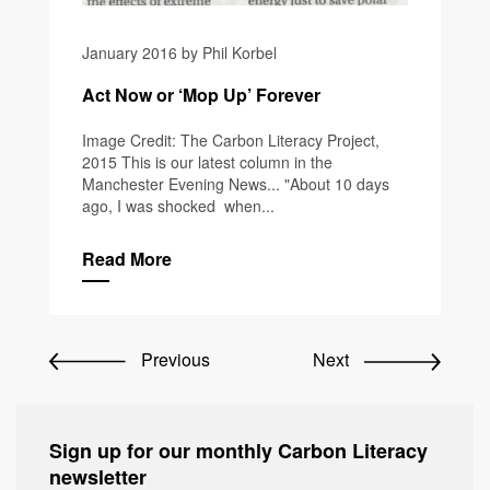
January 2016 by Phil Korbel
Act Now or ‘Mop Up’ Forever
Image Credit: The Carbon Literacy Project,
2015 This is our latest column in the
Manchester Evening News... "About 10 days
ago, I was shocked when...
Read More
Previous
Next
Sign up for our monthly Carbon Literacy
newsletter