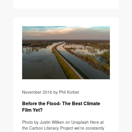
November 2016 by Phil Korbel
Before the Flood- The Best Climate
Film Yet?
Photo by Justin Wilken on Unsplash Here at
the Carbon Literacy Project we're constantly