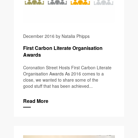
December 2016 by Natalia Phipps
First Carbon Literate Organisation
Awards
Coronation Street Hosts First Carbon Literate
Organisation Awards As 2016 comes to a
close, we wanted to share some of the
good stuff that has been achieved...
Read More