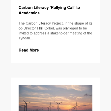
Carbon Literacy ‘Rallying Call’ to
Academics
The Carbon Literacy Project, in the shape of its
co-Director Phil Korbel, was privileged to be
invited to address a stakeholder meeting of the
Tyndall...
Read More